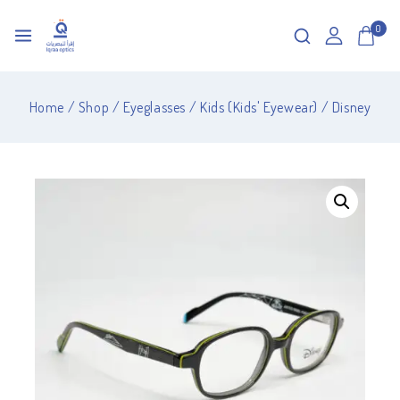
0
Home
/
Shop
/
Eyeglasses
/
Kids (Kids' Eyewear)
/
Disney