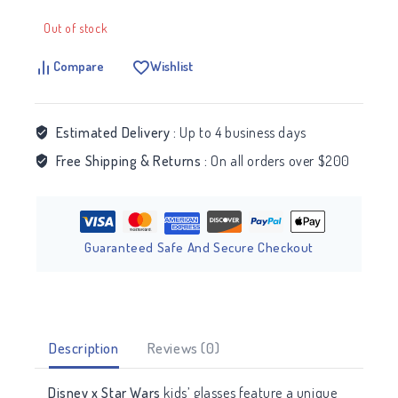
Out of stock
Compare
Wishlist
Estimated Delivery :
Up to 4 business days
Free Shipping & Returns :
On all orders over $200
Guaranteed Safe And Secure Checkout
Description
Reviews (0)
Disney x Star Wars
kids’ glasses feature a unique