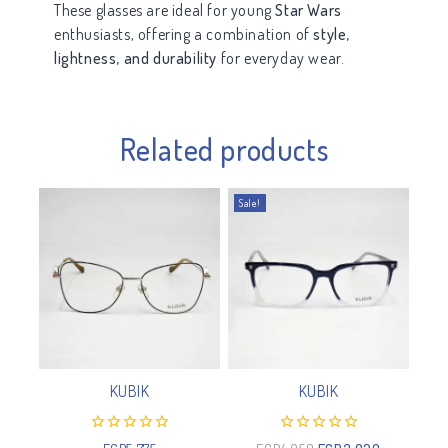
These glasses are ideal for young
Star Wars
enthusiasts, offering a combination of
style,
lightness, and durability
for everyday wear.
Related products
Sale!
KUBIK
KUBIK
0
0