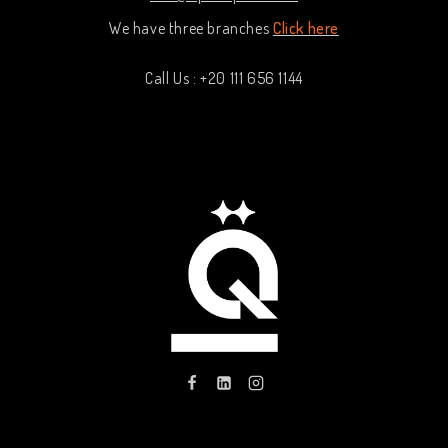
We have three branches
Click here
Call Us : +20 111 656 1144