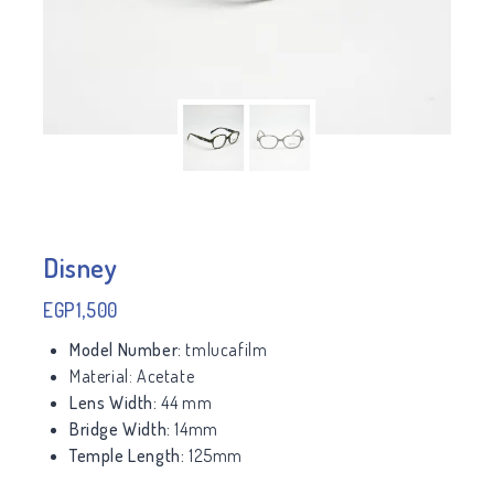
Disney
EGP
1,500
Model Number:
tmlucafilm
Material:
Acetate
Lens Width:
44 mm
Bridge Width:
14mm
Temple Length:
125mm