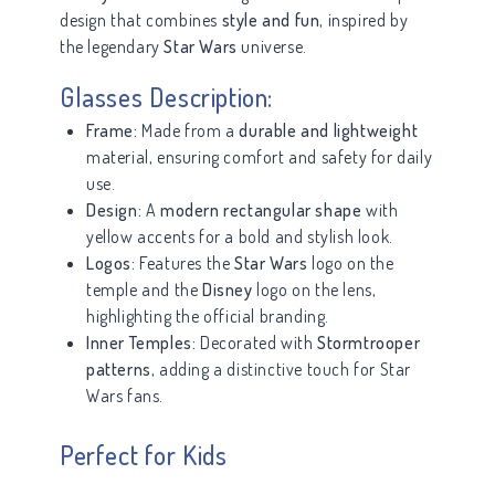
design that combines
style and fun
, inspired by
the legendary
Star Wars
universe.
Glasses Description:
Frame:
Made from a
durable and lightweight
material, ensuring comfort and safety for daily
use.
Design:
A
modern rectangular shape
with
yellow accents for a bold and stylish look.
Logos:
Features the
Star Wars
logo on the
temple and the
Disney
logo on the lens,
highlighting the official branding.
Inner Temples:
Decorated with
Stormtrooper
patterns
, adding a distinctive touch for Star
Wars fans.
Perfect for Kids