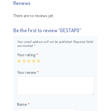
Reviews
There are no reviews yet.
Be the first to review “GESTAPO”
Your email address will not be published.
Required fields
are marked
*
Your rating
*
Your review
*
Name
*