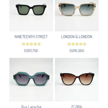
NINETEENTH STREET
LONDON & LONDON
0
0
EGP
2,750
EGP
6,500
out
out
of
of
5
5
Guy Laroche
FLORA