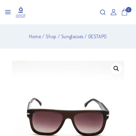
0
Home
/
Shop
/
Sunglasses
/
GESTAPO