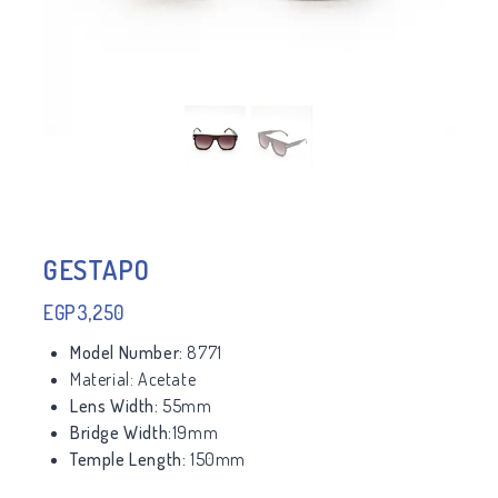
GESTAPO
EGP
3,250
Model Number:
8771
Material:
Acetate
Lens Width:
55mm
Bridge Width:
19mm
Temple Length:
150mm