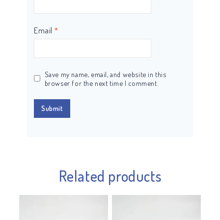
Email
*
Save my name, email, and website in this
browser for the next time I comment.
Related products