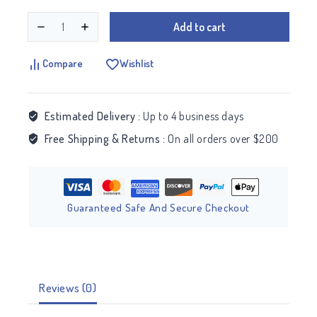
Add to cart
Compare
Wishlist
Estimated Delivery :
Up to 4 business days
Free Shipping & Returns :
On all orders over $200
Guaranteed Safe And Secure Checkout
Reviews (0)