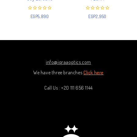
0
0
EGP
5,890
EGP
2,950
out
out
of
of
5
5
info@iqraaoptics.com
We have three branches
Click here
Call Us : +20 111 656 1144