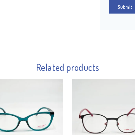
Related products