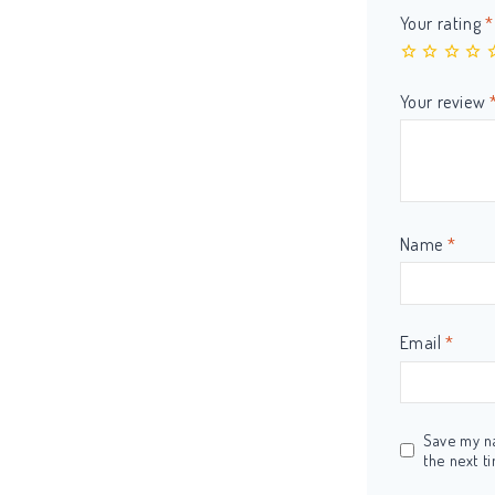
Your rating
*
Your review
Name
*
Email
*
Save my na
the next t