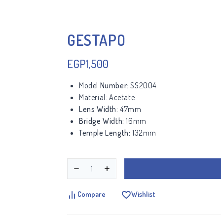
GESTAPO
EGP
1,500
Model
Number:
SS2004
Material:
Acetate
Lens Width:
47mm
Bridge Width:
16mm
Temple Length:
132mm
Compare
Wishlist