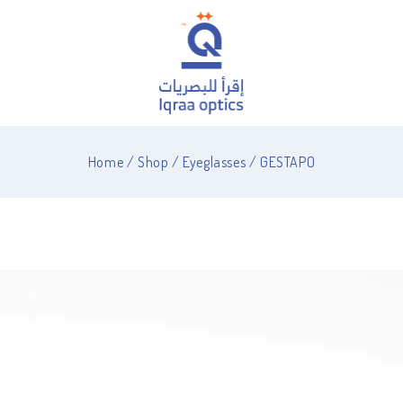
Home
/
Shop
/
Eyeglasses
/
GESTAPO