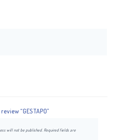
to review “GESTAPO”
ess will not be published.
Required fields are