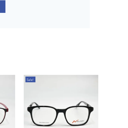
Sale!