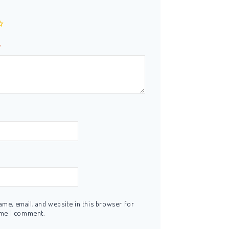
*
me, email, and website in this browser for
ime I comment.