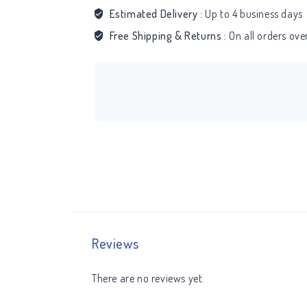
Estimated Delivery :
Up to 4 business days
Free Shipping & Returns :
On all orders ov
Reviews
There are no reviews yet.