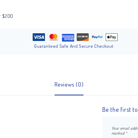
er $200
Guaranteed Safe And Secure Checkout
Reviews (0)
Be the first 
Your email addr
marked
*