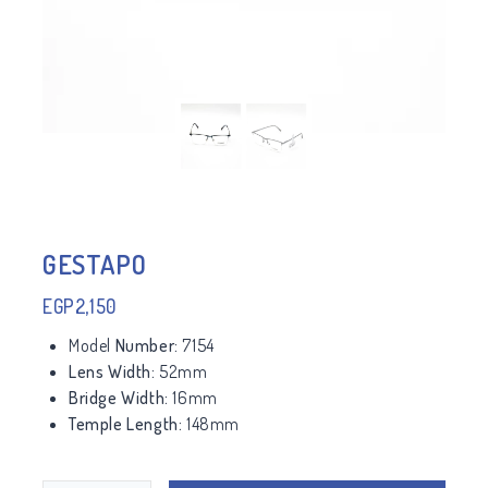
GESTAPO
EGP
2,150
Model
Number:
7154
Lens Width:
52mm
Bridge Width:
16mm
Temple Length:
148mm