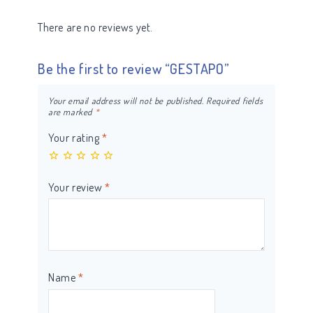
There are no reviews yet.
Be the first to review “GESTAPO”
Your email address will not be published.
Required fields
are marked
*
Your rating
*
Your review
*
Name
*