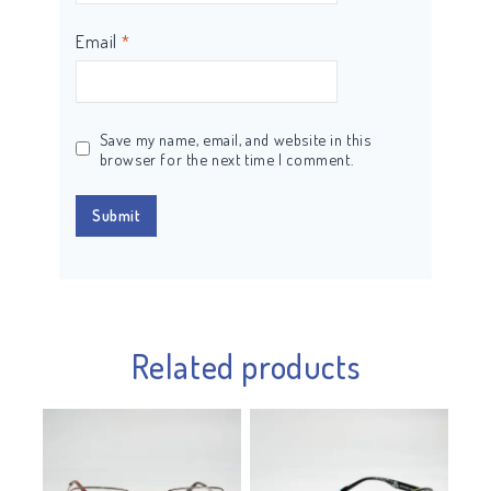
Email
*
Save my name, email, and website in this
browser for the next time I comment.
Related products