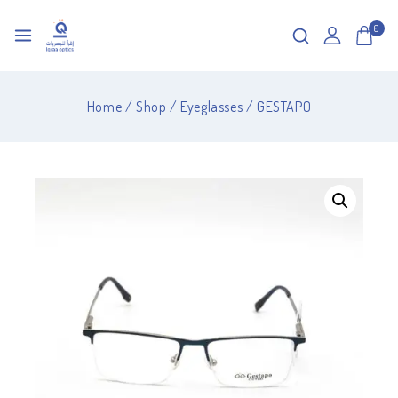
0
Home
/
Shop
/
Eyeglasses
/
GESTAPO