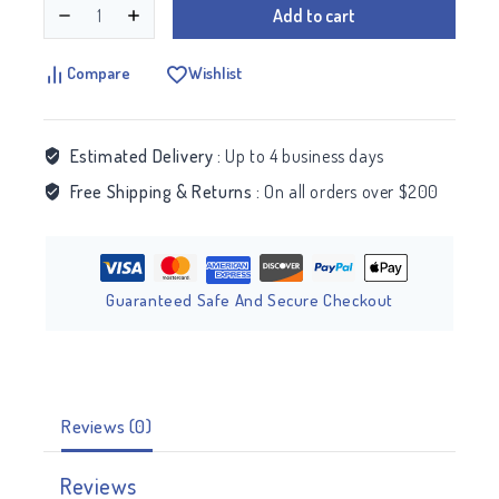
Add to cart
Compare
Wishlist
Estimated Delivery :
Up to 4 business days
Free Shipping & Returns :
On all orders over $200
Guaranteed Safe And Secure Checkout
Reviews (0)
Reviews