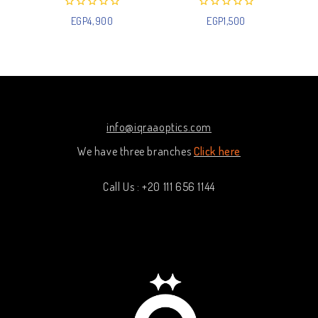
0
0
EGP
4,900
EGP
1,500
out
out
of
of
5
5
info@iqraaoptics.com
We have three branches
Click here
Call Us : +20 111 656 1144