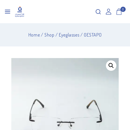
0
Home
/
Shop
/
Eyeglasses
/
GESTAPO