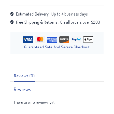
Estimated Delivery :
Up to 4 business days
Free Shipping & Returns :
On all orders over $200
Guaranteed Safe And Secure Checkout
Reviews (0)
Reviews
There are no reviews yet.