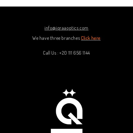
info@iqraaoptics.com
We have three branches
Click here
Call Us : +20 111 656 1144