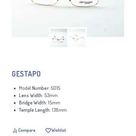
GESTAPO
Model
Number:
5015
Lens Width:
53mm
Bridge Width:
15mm
Temple Length:
138mm
Compare
Wishlist