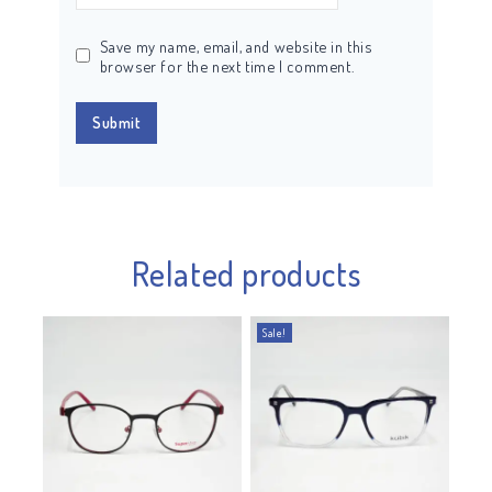
Save my name, email, and website in this
browser for the next time I comment.
Related products
Sale!