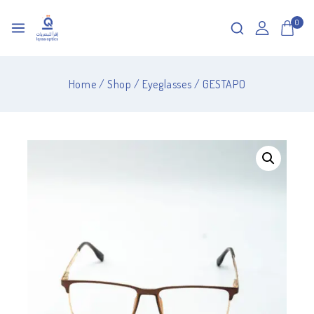
0
Home
/
Shop
/
Eyeglasses
/
GESTAPO