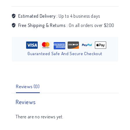
Estimated Delivery :
Up to 4 business days
Free Shipping & Returns :
On all orders over $200
Guaranteed Safe And Secure Checkout
Reviews (0)
Reviews
There are no reviews yet.