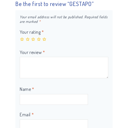
Be the first to review “GESTAPO”
Your email address will not be published.
Required fields
are marked
*
Your rating
*
Your review
*
Name
*
Email
*