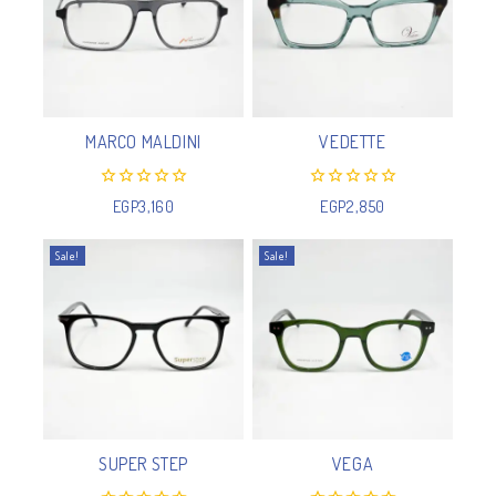
MARCO MALDINI
VEDETTE
0
0
EGP
3,160
EGP
2,850
out
out
of
of
5
5
Sale!
Sale!
SUPER STEP
VEGA