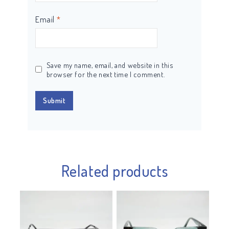
Email
*
Save my name, email, and website in this
browser for the next time I comment.
Related products