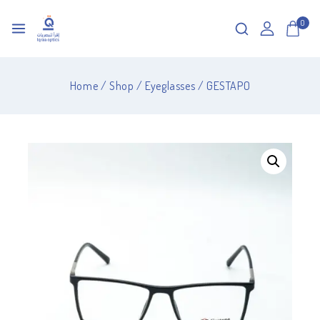
0
Home
/
Shop
/
Eyeglasses
/
GESTAPO