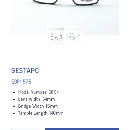
GESTAPO
EGP
1,575
Model
Number:
5894
Lens Width:
54mm
Bridge Width:
16mm
Temple Length:
140mm