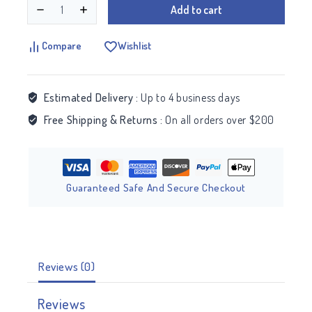
Add to cart
Compare
Wishlist
Estimated Delivery :
Up to 4 business days
Free Shipping & Returns :
On all orders over $200
Guaranteed Safe And Secure Checkout
Reviews (0)
Reviews