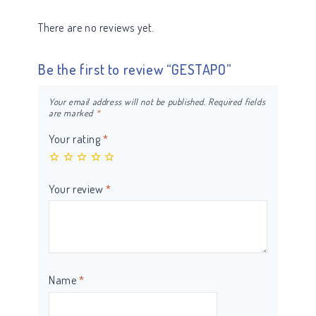
There are no reviews yet.
Be the first to review “GESTAPO”
Your email address will not be published.
Required fields
are marked
*
Your rating
*
Your review
*
Name
*