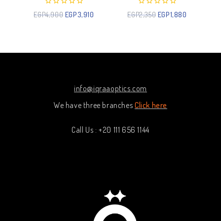
0
0
EGP
4,900
EGP
3,910
EGP
2,350
EGP
1,880
out
out
of
of
5
5
info@iqraaoptics.com
We have three branches
Click here
Call Us : +20 111 656 1144