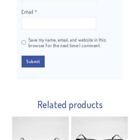
Email
*
Save my name, email, and website in this
browser for the next time I comment.
Related products