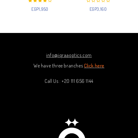
4.00
0
EGP
1,950
EGP
3,160
out of 5
out
of
5
info@iqraaoptics.com
We have three branches
Click here
Call Us : +20 111 656 1144