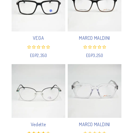
VEGA
MARCO MALDINI
0
0
EGP
2,350
EGP
3,250
out
out
of
of
5
5
Vedette
MARCO MALDINI