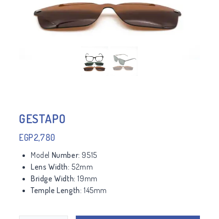
GESTAPO
EGP
2,780
Model
Number:
9515
Lens Width:
52mm
Bridge Width:
19mm
Temple Length:
145mm