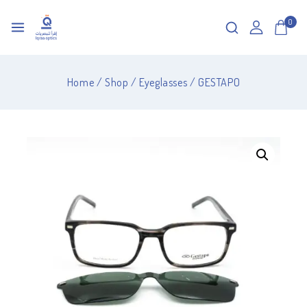
0
Home
/
Shop
/
Eyeglasses
/
GESTAPO