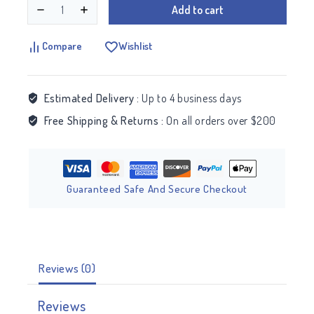
Add to cart
Compare
Wishlist
Estimated Delivery :
Up to 4 business days
Free Shipping & Returns :
On all orders over $200
Guaranteed Safe And Secure Checkout
Reviews (0)
Reviews