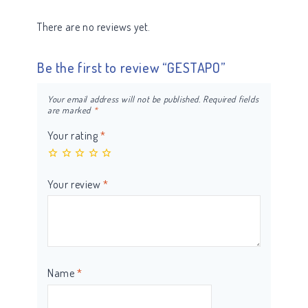
There are no reviews yet.
Be the first to review “GESTAPO”
Your email address will not be published.
Required fields
are marked
*
Your rating
*
Your review
*
Name
*