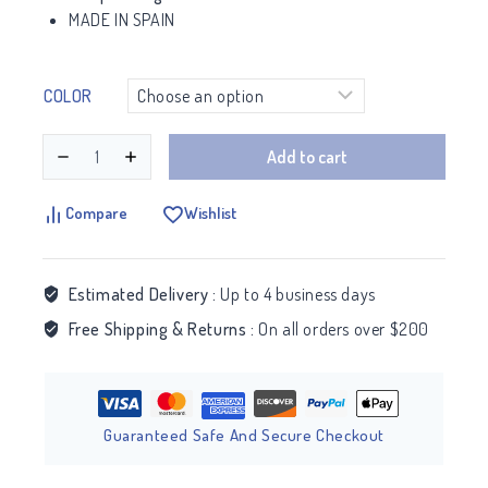
MADE IN SPAIN
COLOR
Add to cart
Compare
Wishlist
Estimated Delivery :
Up to 4 business days
Free Shipping & Returns :
On all orders over $200
Guaranteed Safe And Secure Checkout