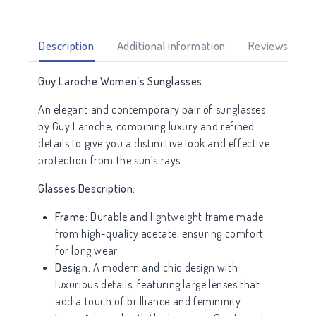
Description
Additional information
Reviews (0)
Guy Laroche Women’s Sunglasses
An elegant and contemporary pair of sunglasses
by Guy Laroche, combining luxury and refined
details to give you a distinctive look and effective
protection from the sun’s rays.
Glasses Description:
Frame:
Durable and lightweight frame made
from high-quality acetate, ensuring comfort
for long wear.
Design:
A modern and chic design with
luxurious details, featuring large lenses that
add a touch of brilliance and femininity.