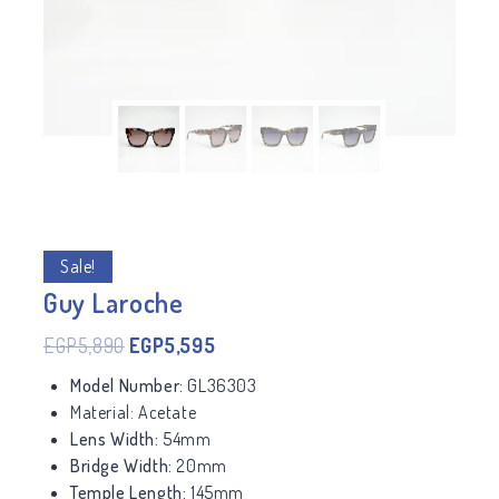
Sale!
Guy Laroche
EGP
5,890
EGP
5,595
Model Number:
GL36303
Material:
Acetate
Lens Width:
54mm
Bridge Width:
20mm
Temple Length:
145mm