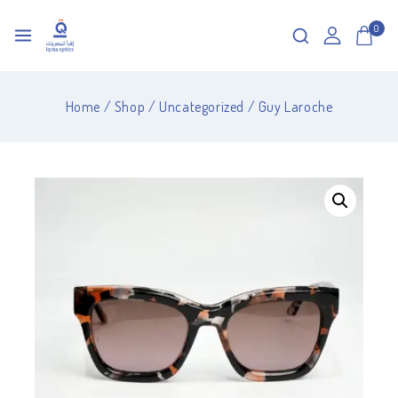
0
Home
/
Shop
/
Uncategorized
/
Guy Laroche