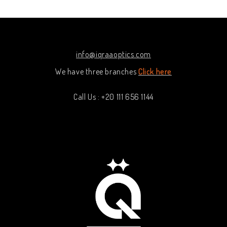
5
5
info@iqraaoptics.com
We have three branches
Click here
Call Us : +20 111 656 1144