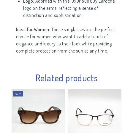
Logo:
Adorned with the luxurious Guy Laroche
logo on the arms, reflecting a sense of
distinction and sophistication.
Ideal for Women:
These sunglasses are the perfect
choice for women who want to add a touch of
elegance and luxury to their look while providing
complete protection from the sun at any time.
Related products
Sale!