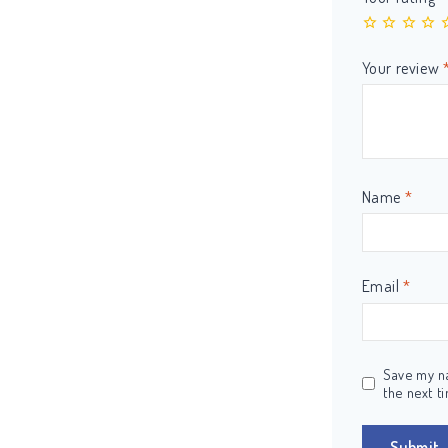
Your review
Name
*
Email
*
Save my na
the next t