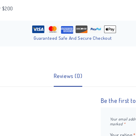
er $200
Guaranteed Safe And Secure Checkout
Reviews (0)
Be the first t
Your email addr
marked
*
Your rating
*