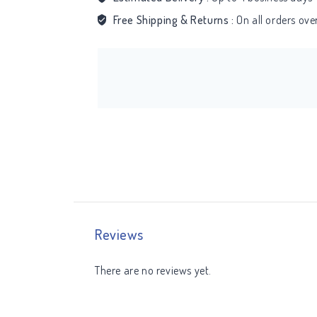
Free Shipping & Returns :
On all orders ov
Reviews
There are no reviews yet.