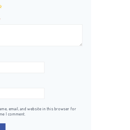
*
me, email, and website in this browser for
ime I comment.