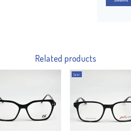
Related products
Sale!