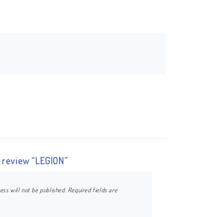
o review “LEGION”
ess will not be published.
Required fields are