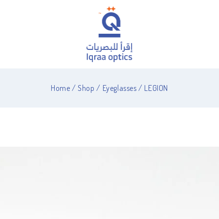
Home
/
Shop
/
Eyeglasses
/
LEGION