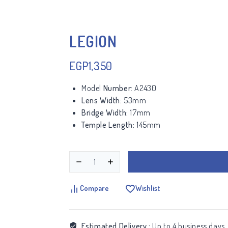
LEGION
EGP
1,350
Model
Number:
A2430
Lens Width:
53mm
Bridge Width:
17mm
Temple Length:
145mm
Compare
Wishlist
Estimated Delivery :
Up to 4 business days