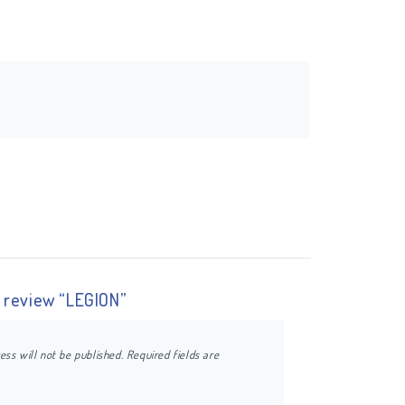
o review “LEGION”
ess will not be published.
Required fields are