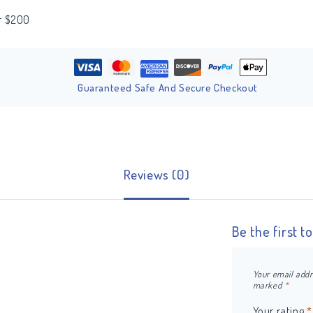
er $200
Guaranteed Safe And Secure Checkout
Reviews (0)
Be the first t
Your email addr
marked
*
Your rating
*