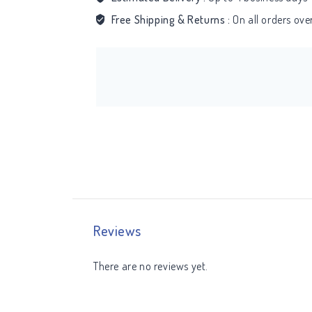
Free Shipping & Returns :
On all orders ov
Reviews
There are no reviews yet.