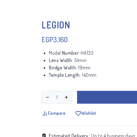
LEGION
EGP
3,160
Model
Number:
HA133
Lens Width:
51mm
Bridge Width:
19mm
Temple Length:
142mm
Compare
Wishlist
Estimated Delivery :
Up to 4 business days