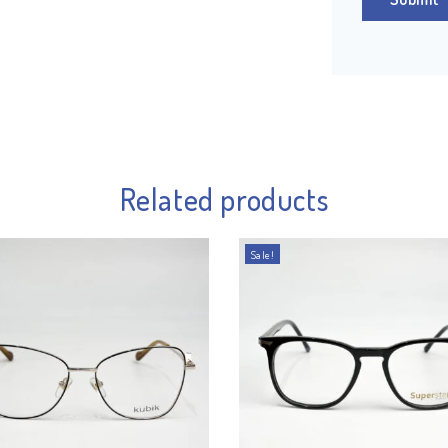
Related products
Sale!