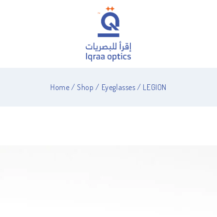
Home
/
Shop
/
Eyeglasses
/
LEGION