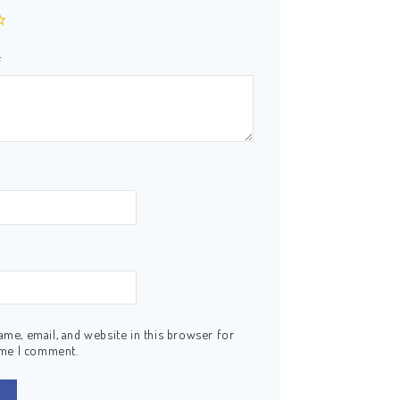
*
me, email, and website in this browser for
ime I comment.