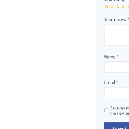
Your review
Name
*
Email
*
Save my na
the next t