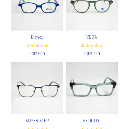
Disney
VEGA
0
0
EGP
1,500
EGP
2,350
out
out
of
of
5
5
SUPER STEP
VEDETTE