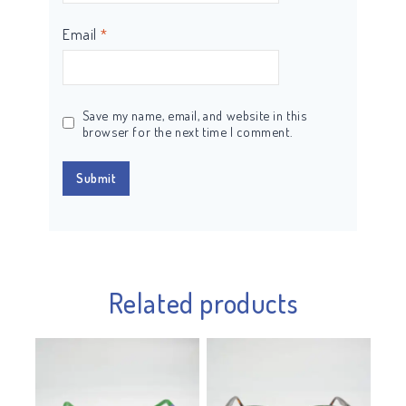
Email
*
Save my name, email, and website in this
browser for the next time I comment.
Related products