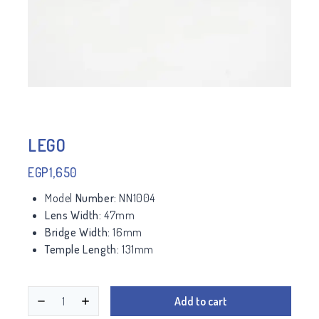
LEGO
EGP
1,650
Model
Number:
NN1004
Lens Width:
47mm
Bridge Width:
16mm
Temple Length:
131mm
Add to cart