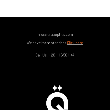
out of 5
out
of
5
info@iqraaoptics.com
We have three branches
Click here
Call Us : +20 111 656 1144