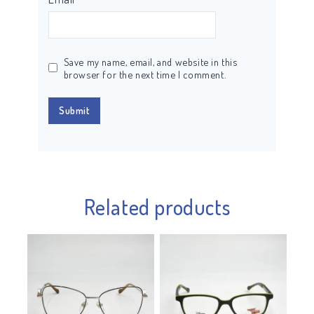
Save my name, email, and website in this
browser for the next time I comment.
Related products