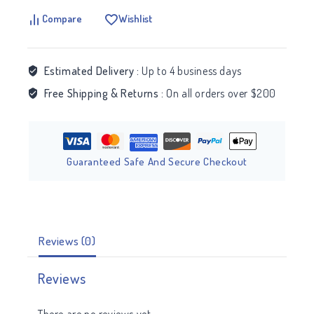
Compare
Wishlist
Estimated Delivery :
Up to 4 business days
Free Shipping & Returns :
On all orders over $200
Guaranteed Safe And Secure Checkout
Reviews (0)
Reviews