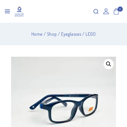
0
Home
/
Shop
/
Eyeglasses
/
LEGO