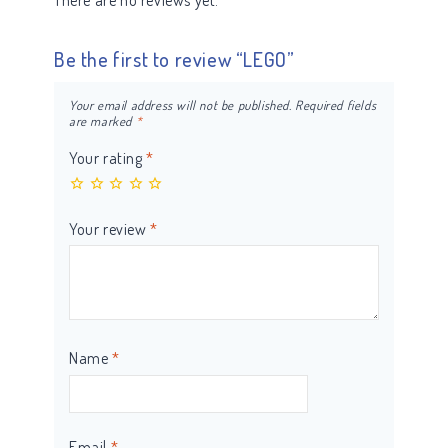
There are no reviews yet.
Be the first to review “LEGO”
Your email address will not be published.
Required fields
are marked
*
Your rating
*
Your review
*
Name
*
Email
*