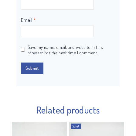
Email
*
Save my name, email, and website in this
browser for the next time I comment.
Related products
Sale!