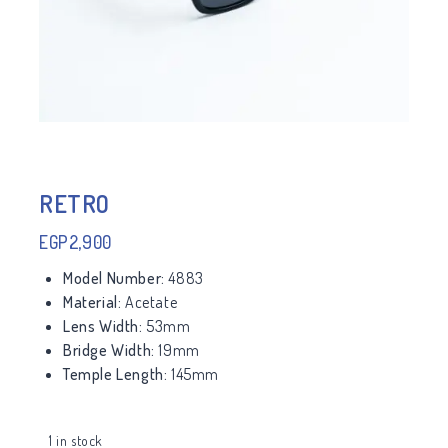
RETRO
EGP
2,900
Model Number:
4883
Material:
Acetate
Lens Width:
53mm
Bridge Width:
19mm
Temple Length:
145mm
1 in stock