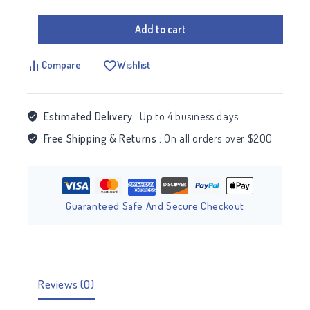
Add to cart
Compare
Wishlist
Estimated Delivery :
Up to 4 business days
Free Shipping & Returns :
On all orders over $200
Guaranteed Safe And Secure Checkout
Reviews (0)