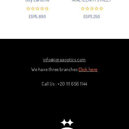
0
0
EGP
5,890
EGP
3,250
out
out
of
of
5
5
info@iqraaoptics.com
We have three branches
Click here
Call Us : +20 111 656 1144