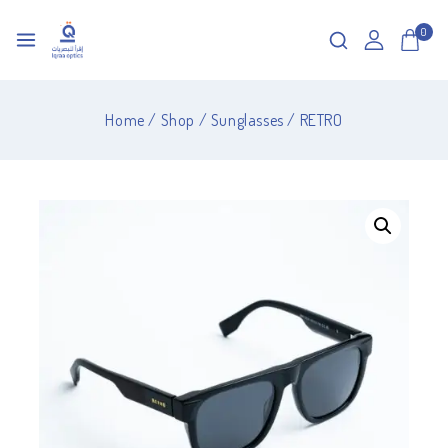
0
Home
/
Shop
/
Sunglasses
/
RETRO