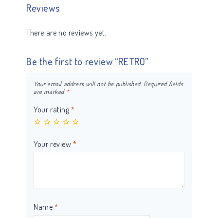
Reviews
There are no reviews yet.
Be the first to review “RETRO”
Your email address will not be published.
Required fields
are marked
*
Your rating
*
Your review
*
Name
*