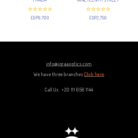
0
0
EGP
9,700
EGP
2,750
out
out
of
of
5
5
info@iqraaoptics.com
We have three branches
Click here
Call Us : +20 111 656 1144