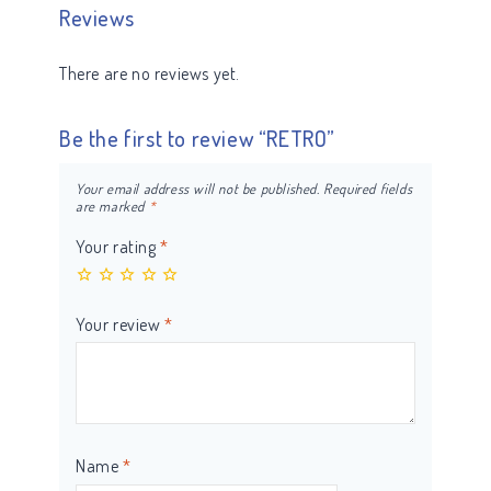
Reviews
There are no reviews yet.
Be the first to review “RETRO”
Your email address will not be published.
Required fields
are marked
*
Your rating
*
Your review
*
Name
*