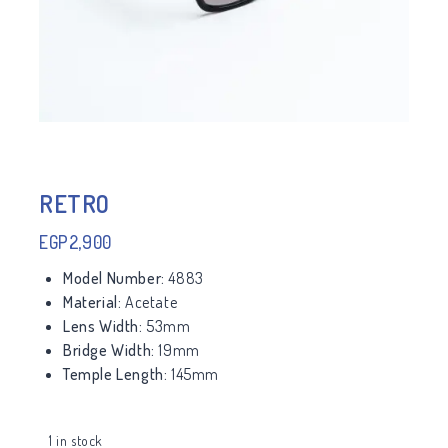
RETRO
EGP
2,900
Model Number:
4883
Material:
Acetate
Lens Width:
53mm
Bridge Width:
19mm
Temple Length:
145mm
1 in stock