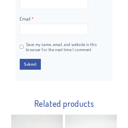
Email
*
Save my name, email, and website in this
browser for the next time I comment.
Related products