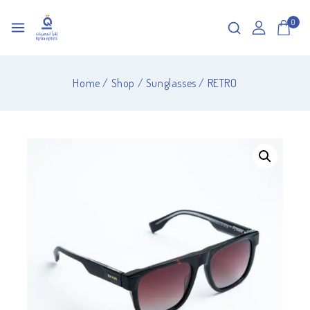
0
Home
/
Shop
/
Sunglasses
/
RETRO