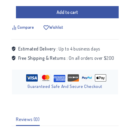
Add to cart
Compare
Wishlist
Estimated Delivery :
Up to 4 business days
Free Shipping & Returns :
On all orders over $200
Guaranteed Safe And Secure Checkout
Reviews (0)