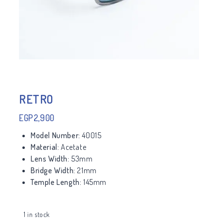
RETRO
EGP
2,900
Model Number:
40015
Material:
Acetate
Lens Width:
53mm
Bridge Width:
21mm
Temple Length:
145mm
1 in stock