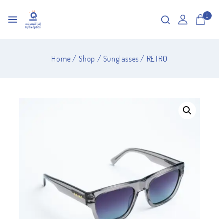
0
Home
/
Shop
/
Sunglasses
/
RETRO