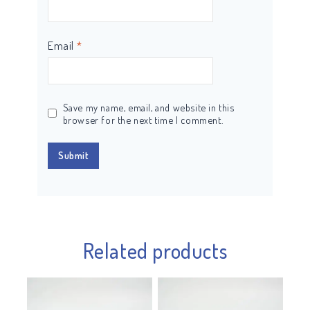
Email
*
Save my name, email, and website in this
browser for the next time I comment.
Related products