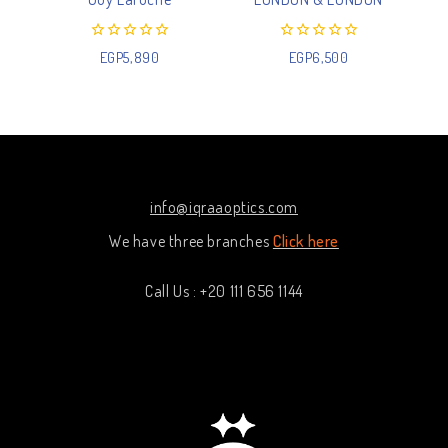
0
0
EGP
5,890
EGP
6,500
out
out
of
of
5
5
info@iqraaoptics.com
We have three branches
Click here
Call Us : +20 111 656 1144