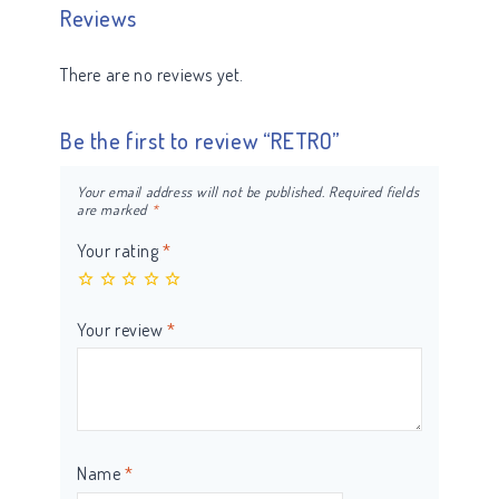
Reviews
There are no reviews yet.
Be the first to review “RETRO”
Your email address will not be published.
Required fields
are marked
*
Your rating
*
Your review
*
Name
*