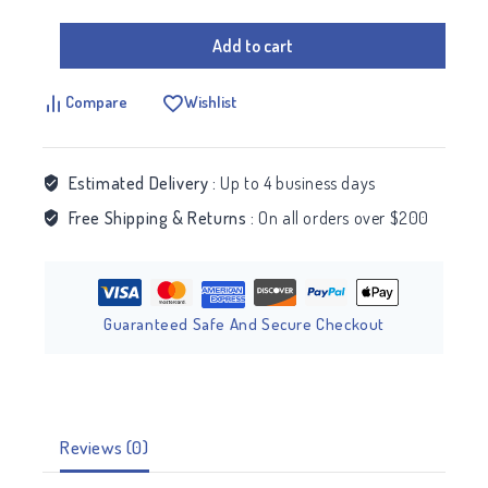
Add to cart
Compare
Wishlist
Estimated Delivery :
Up to 4 business days
Free Shipping & Returns :
On all orders over $200
Guaranteed Safe And Secure Checkout
Reviews (0)