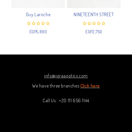
Guy Laroche
NINETEENTH STREET
0
0
EGP
5,890
EGP
2,750
out
out
of
of
5
5
info@iqraaoptics.com
We have three branches
Click here
Call Us : +20 111 656 1144