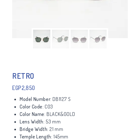
RETRO
EGP
2,850
Model Number:
DB1127 S
Color Code:
C03
Color Name:
BLACK&GOLD
Lens Width:
53 mm
Bridge Width:
21 mm
Temple Length:
145mm