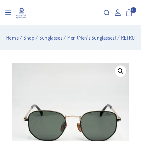
0
Home
/
Shop
/
Sunglasses
/
Men (Men's Sunglasses)
/
RETRO