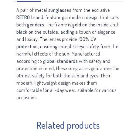
A pair of
metal sunglasses
from the exclusive
RETRO
brand, featuring a modern design that suits
both genders
. The frame is
gold on the inside
and
black on the outside
, adding a touch of elegance
and luxury. The lenses provide
100% UV
protection
, ensuring complete eye safety from the
harmful effects of the sun. Manufactured
according to
global standards
with safety and
protection in mind, these sunglasses guarantee the
utmost safety for both the skin and eyes. Their
modern, lightweight design makes them
comfortable for all-day wear, suitable for various
occasions.
Related products