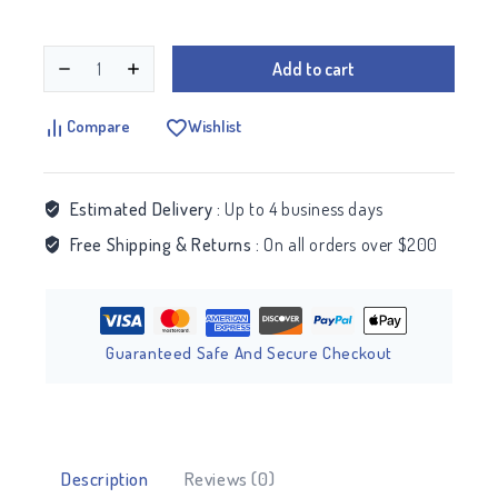
Add to cart
Compare
Wishlist
Estimated Delivery :
Up to 4 business days
Free Shipping & Returns :
On all orders over $200
Guaranteed Safe And Secure Checkout
Description
Reviews (0)