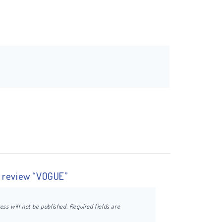
to review “VOGUE”
ess will not be published.
Required fields are