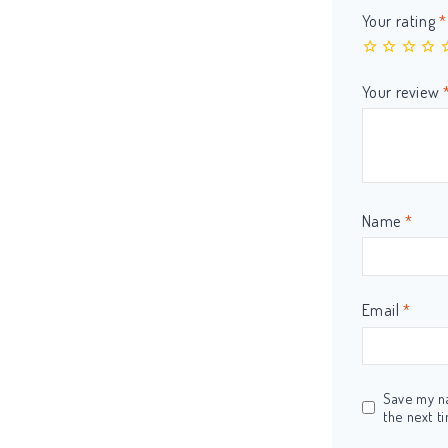
Your rating
*
Your review
Name
*
Email
*
Save my na
the next t