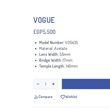
VOGUE
EGP
5,500
Model Number:
VO5435
Material:
Acetate
Lens Width:
55mm
Bridge Width:
17mm
Temple Length:
140mm
Compare
Wishlist