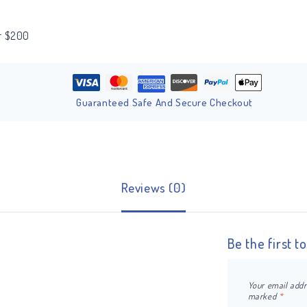
er $200
Guaranteed Safe And Secure Checkout
Reviews (0)
Be the first 
Your email addr
marked
*