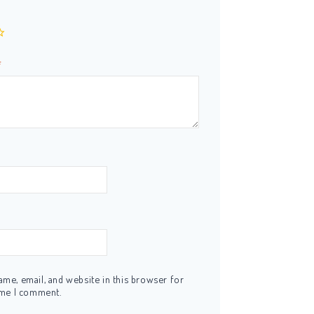
*
me, email, and website in this browser for
ime I comment.