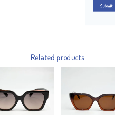
Related products