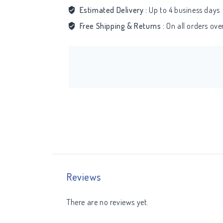
Estimated Delivery :
Up to 4 business days
Free Shipping & Returns :
On all orders ov
Reviews
There are no reviews yet.