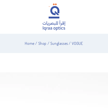
Home
/
Shop
/
Sunglasses
/
VOGUE