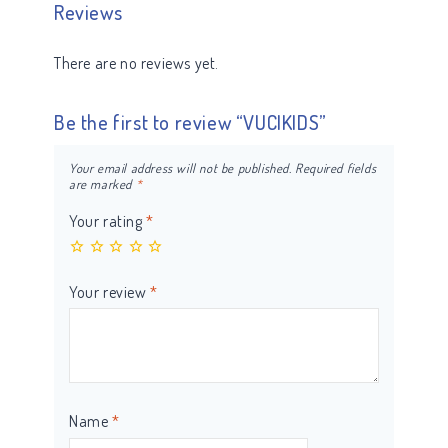
Reviews
There are no reviews yet.
Be the first to review “VUCIKIDS”
Your email address will not be published.
Required fields
are marked
*
Your rating
*
Your review
*
Name
*