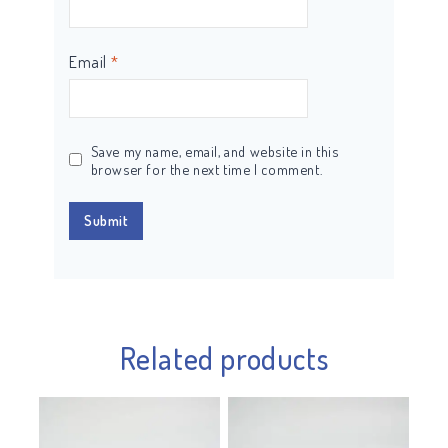
Email
*
Save my name, email, and website in this
browser for the next time I comment.
Related products