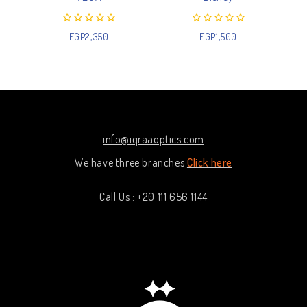
0
0
EGP
2,350
EGP
1,500
out
out
of
of
5
5
info@iqraaoptics.com
We have three branches
Click here
Call Us : +20 111 656 1144