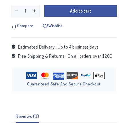
Add to cart
Compare
Wishlist
Estimated Delivery :
Up to 4 business days
Free Shipping & Returns :
On all orders over $200
Guaranteed Safe And Secure Checkout
Reviews (0)