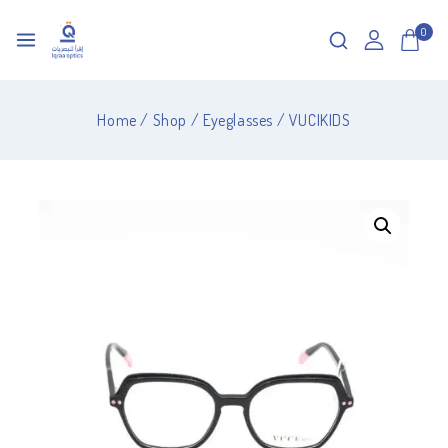
0
Home
/
Shop
/
Eyeglasses
/
VUCIKIDS