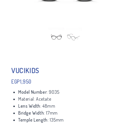
VUCIKIDS
EGP
1,950
Model Number:
9035
Material:
Acetate
Lens Width:
48mm
Bridge Width:
17mm
Temple Length:
135mm