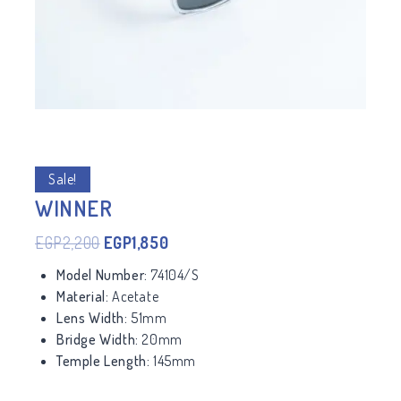
Sale!
WINNER
EGP
2,200
EGP
1,850
Model Number:
74104/S
Material:
Acetate
Lens Width:
51mm
Bridge Width:
20mm
Temple Length:
145mm