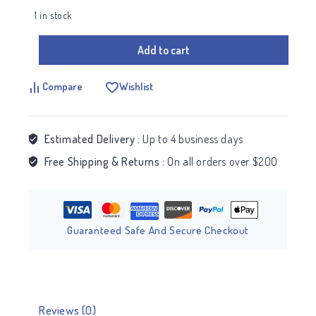
1 in stock
Add to cart
Compare
Wishlist
Estimated Delivery :
Up to 4 business days
Free Shipping & Returns :
On all orders over $200
Guaranteed Safe And Secure Checkout
Reviews (0)