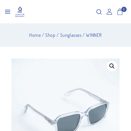
0
Home
/
Shop
/
Sunglasses
/
WINNER