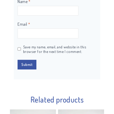
Name
*
Email
*
Save my name, email, and website in this
browser for the next time I comment.
Related products