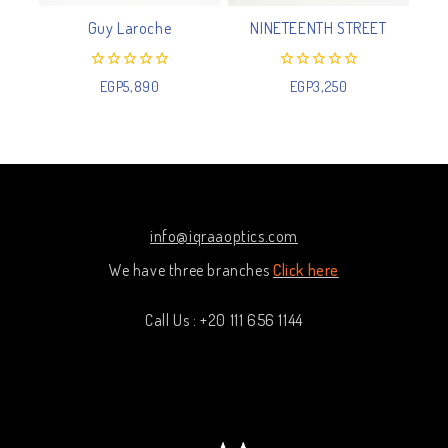
Guy Laroche
NINETEENTH STREET
0
0
EGP
5,890
EGP
3,250
out
out
of
of
5
5
info@iqraaoptics.com
We have three branches
Click here
Call Us : +20 111 656 1144