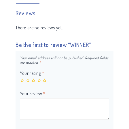
Reviews
There are no reviews yet.
Be the first to review “WINNER”
Your email address will not be published.
Required fields
are marked
*
Your rating
*
Your review
*