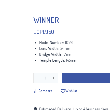
WINNER
EGP
1,950
Model
Number:
1076
Lens Width:
54mm
Bridge Width:
17mm
Temple Length:
145mm
Compare
Wishlist
Estimated Delivery :
Up to 4 business days