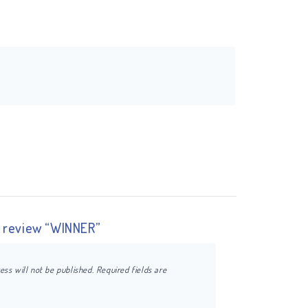
to review “WINNER”
ess will not be published.
Required fields are