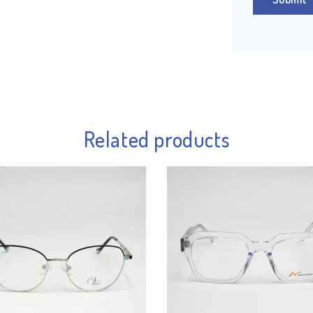
Related products