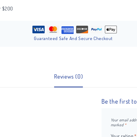
er $200
Guaranteed Safe And Secure Checkout
Reviews (0)
Be the first 
Your email addr
marked
*
Your rating
*