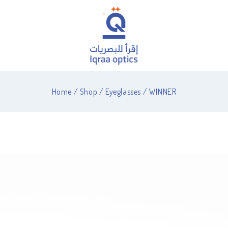
Home
/
Shop
/
Eyeglasses
/
WINNER