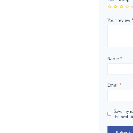
Your review
Name
*
Email
*
Save my na
the next t