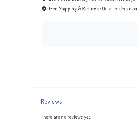
Free Shipping & Returns :
On all orders ov
Reviews
There are no reviews yet.