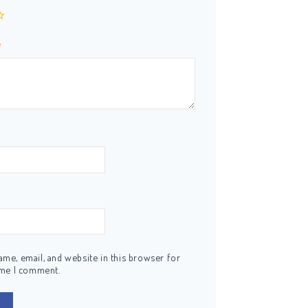
*
me, email, and website in this browser for
ime I comment.