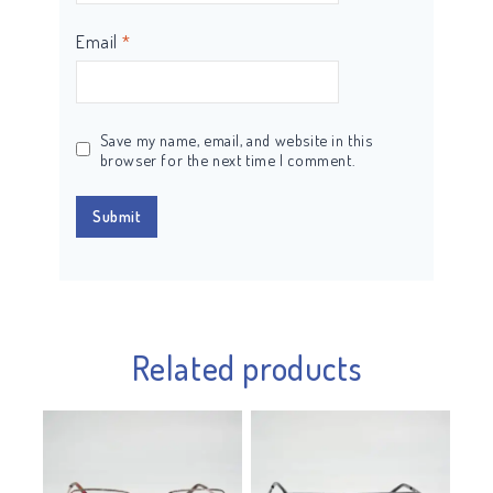
Email
*
Save my name, email, and website in this
browser for the next time I comment.
Related products