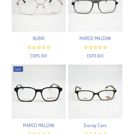
KUBIK
MARCO MALDINI
0
0
EGP
6,160
EGP
3,160
out
out
of
of
5
5
Sale!
MARCO MALDINI
Disney Cars