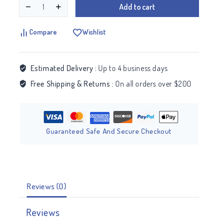
Add to cart
Compare
Wishlist
Estimated Delivery :
Up to 4 business days
Free Shipping & Returns :
On all orders over $200
Guaranteed Safe And Secure Checkout
Reviews (0)
Reviews