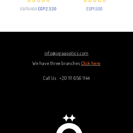
0
0
EGP
3,160
EGP
2,530
EGP
1,500
out
out
of
of
5
5
info@iqraaoptics.com
We have three branches
Click here
Call Us : +20 111 656 1144