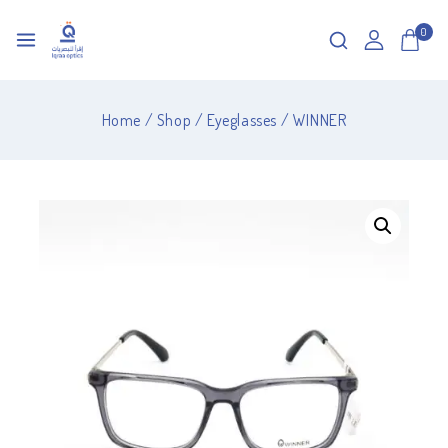
0
Home
/
Shop
/
Eyeglasses
/
WINNER