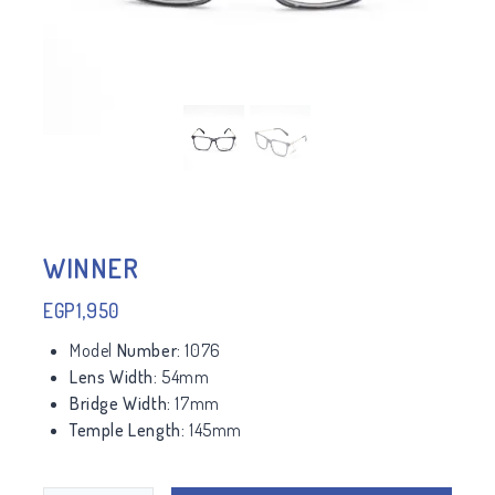
WINNER
EGP
1,950
Model
Number:
1076
Lens Width:
54mm
Bridge Width:
17mm
Temple Length:
145mm