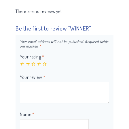
There are no reviews yet.
Be the first to review “WINNER”
Your email address will not be published.
Required fields
are marked
*
Your rating
*
Your review
*
Name
*