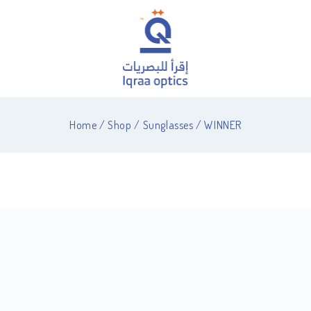
Home
/
Shop
/
Sunglasses
/
WINNER