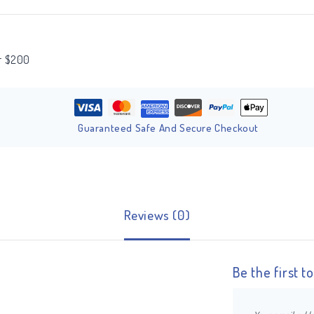
er $200
Guaranteed Safe And Secure Checkout
Reviews (0)
Be the first 