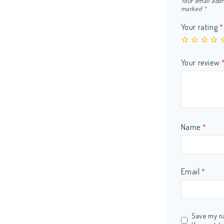
Your email addr
marked
*
Your rating
*
Your review
Name
*
Email
*
Save my na