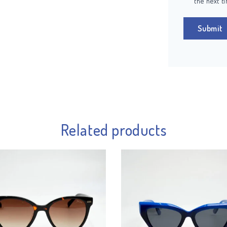
the next t
Related products