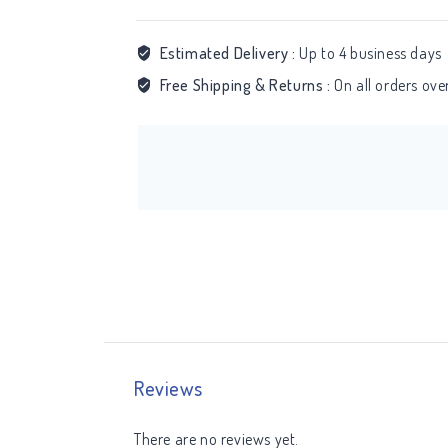
Estimated Delivery :
Up to 4 business days
Free Shipping & Returns :
On all orders ov
Reviews
There are no reviews yet.