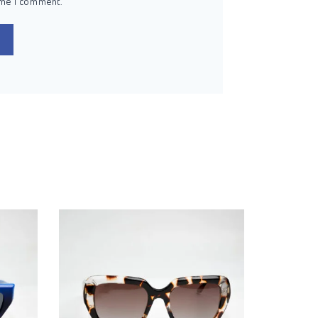
ime I comment.