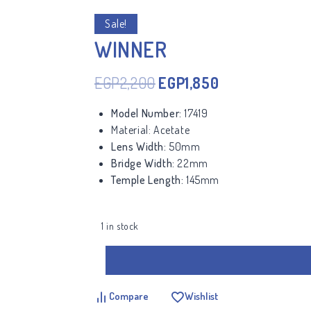
Sale!
WINNER
EGP
2,200
EGP
1,850
Model Number:
17419
Material:
Acetate
Lens Width:
50mm
Bridge Width:
22mm
Temple Length:
145mm
1 in stock
Compare
Wishlist