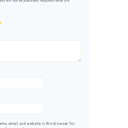
ess will not be published.
Required fields are
*
me, email, and website in this browser for