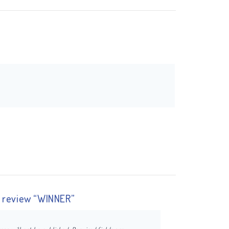
to review “WINNER”