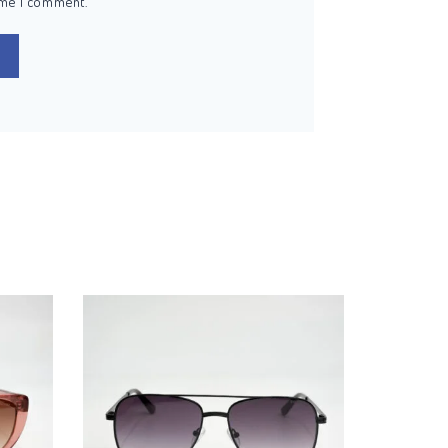
ime I comment.