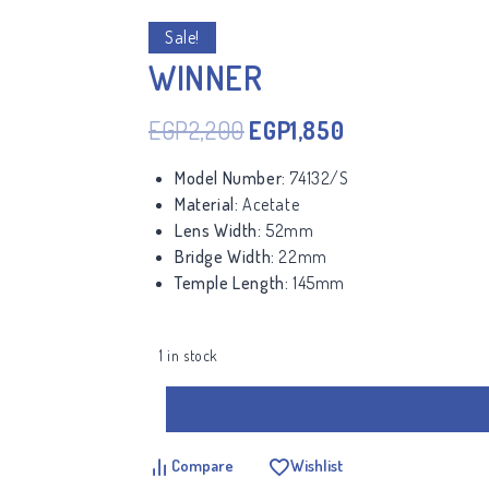
Sale!
WINNER
EGP
2,200
EGP
1,850
Model Number:
74132/S
Material:
Acetate
Lens Width:
52mm
Bridge Width:
22mm
Temple Length:
145mm
1 in stock
Compare
Wishlist