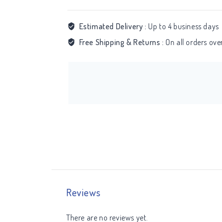
Estimated Delivery :
Up to 4 business days
Free Shipping & Returns :
On all orders ov
Reviews
There are no reviews yet.