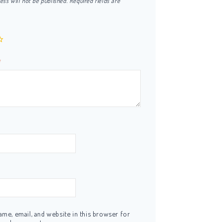
ess will not be published.
Required fields are
*
me, email, and website in this browser for