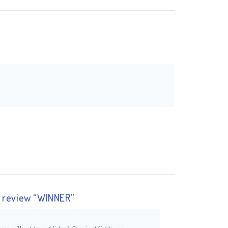
to review “WINNER”