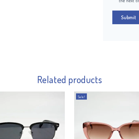
the next t
Related products
Sale!