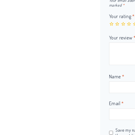
Your email addr
marked
*
Your rating
*
Your review
Name
*
Email
*
Save my na