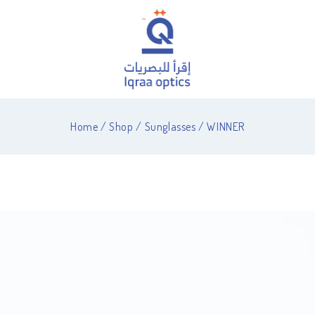
Home
/
Shop
/
Sunglasses
/
WINNER