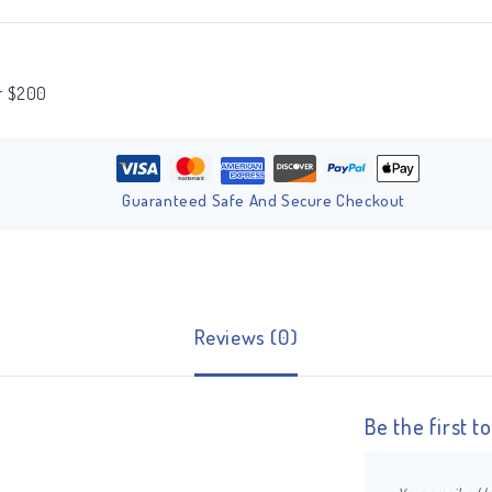
er $200
Guaranteed Safe And Secure Checkout
Reviews (0)
Be the first 