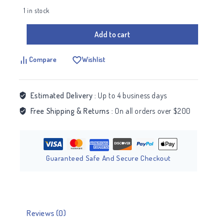
1 in stock
Add to cart
Compare
Wishlist
Estimated Delivery :
Up to 4 business days
Free Shipping & Returns :
On all orders over $200
Guaranteed Safe And Secure Checkout
Reviews (0)