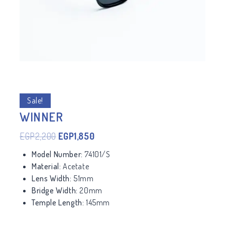
Sale!
WINNER
EGP
2,200
EGP
1,850
Model Number:
74101/S
Material:
Acetate
Lens Width:
51mm
Bridge Width:
20mm
Temple Length:
145mm