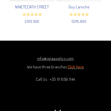
NINETEENTH STREET
Guy Laroche
0
0
EGP
2,850
EGP
5,890
out
out
of
of
5
5
info@iqraaoptics.com
We have three branches
Click here
Call Us : +20 111 656 1144