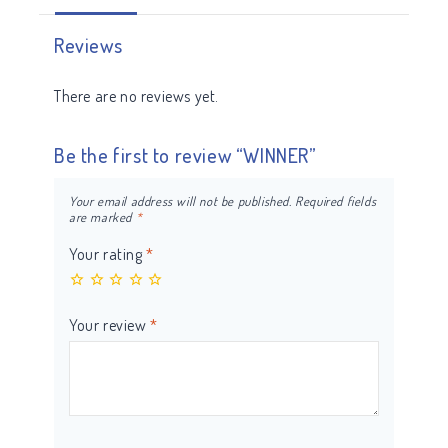
Reviews
There are no reviews yet.
Be the first to review “WINNER”
Your email address will not be published.
Required fields
are marked
*
Your rating
*
Your review
*