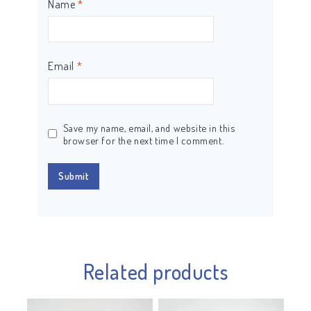
Name
*
Email
*
Save my name, email, and website in this
browser for the next time I comment.
Related products