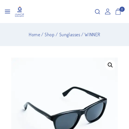
0
Home
/
Shop
/
Sunglasses
/
WINNER