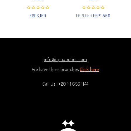
0
0
EGP
6,160
EGP
1,950
EGP
1,560
out
out
of
of
5
5
info@iqraaoptics.com
We have three branches
Click here
Call Us : +20 111 656 1144