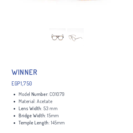
WINNER
EGP
1,750
Model
Number:
CO1079
Material:
Acetate
Lens Width:
53 mm
Bridge Width:
15mm
Temple Length:
145mm