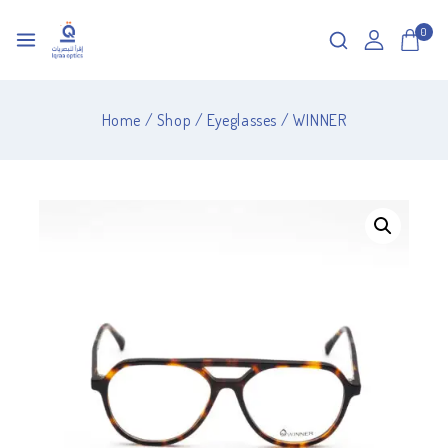
0
Home
/
Shop
/
Eyeglasses
/
WINNER