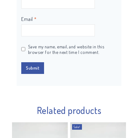
Email
*
Save my name, email, and website in this
browser for the next time I comment.
Related products
Sale!