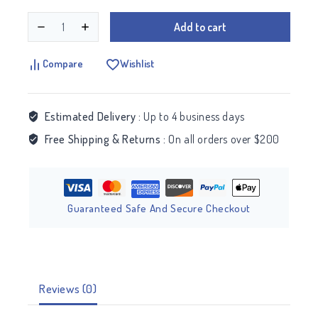
Add to cart
Compare
Wishlist
Estimated Delivery :
Up to 4 business days
Free Shipping & Returns :
On all orders over $200
Guaranteed Safe And Secure Checkout
Reviews (0)