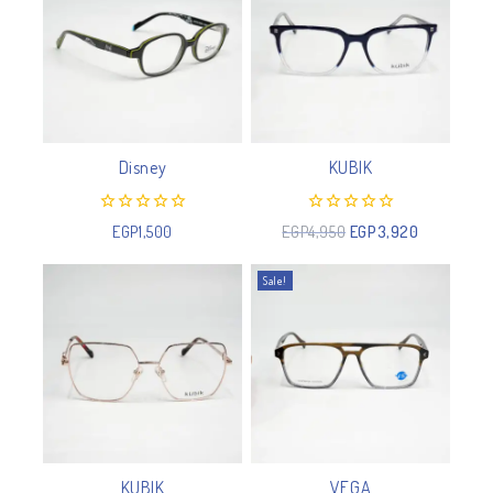
Disney
KUBIK
0
0
EGP
1,500
EGP
4,950
EGP
3,920
out
out
of
of
5
5
Sale!
KUBIK
VEGA