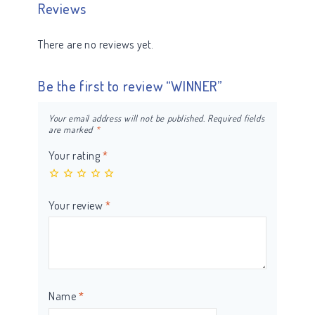
Reviews
There are no reviews yet.
Be the first to review “WINNER”
Your email address will not be published.
Required fields
are marked
*
Your rating
*
Your review
*
Name
*