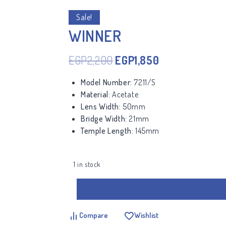
Sale!
WINNER
EGP
2,200
EGP
1,850
Model Number:
7211/S
Material:
Acetate
Lens Width:
50mm
Bridge Width:
21mm
Temple Length:
145mm
1 in stock
Compare
Wishlist