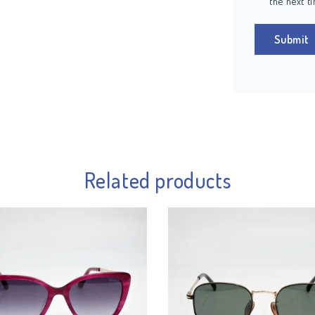
the next t
Related products