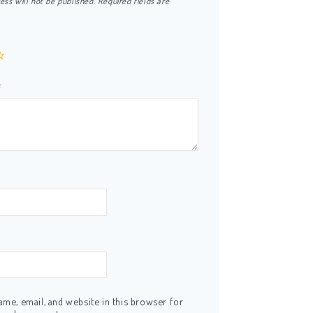
ess will not be published.
Required fields are
*
me, email, and website in this browser for