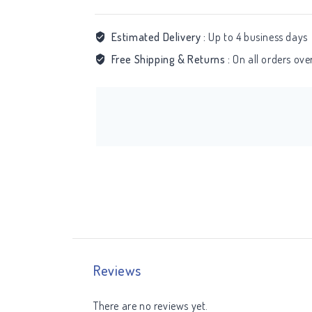
Estimated Delivery :
Up to 4 business days
Free Shipping & Returns :
On all orders ov
Reviews
There are no reviews yet.