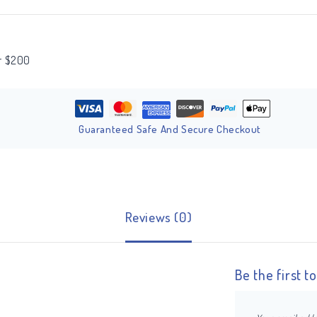
er $200
Guaranteed Safe And Secure Checkout
Reviews (0)
Be the first 