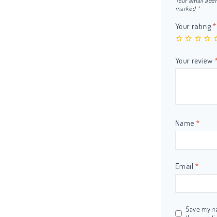
Your email addr
marked
*
Your rating
*
Your review
Name
*
Email
*
Save my na