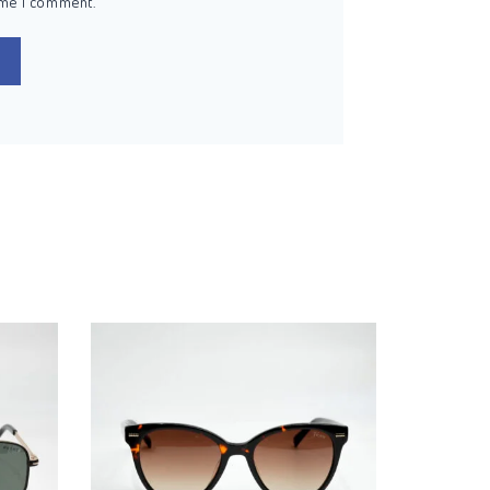
ime I comment.