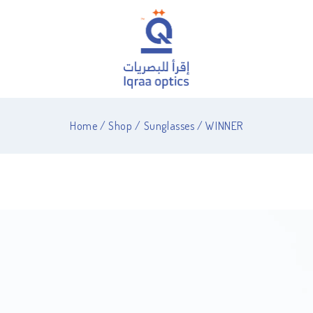
Home
/
Shop
/
Sunglasses
/
WINNER