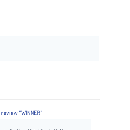
to review “WINNER”