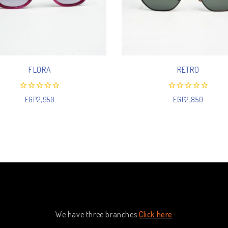
FLORA
RETRO
0
0
EGP
2,950
EGP
2,850
out
out
of
of
5
5
We have three branches
Click here