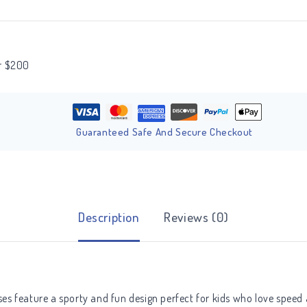
er $200
Guaranteed Safe And Secure Checkout
Description
Reviews (0)
sses feature a sporty and fun design perfect for kids who love speed