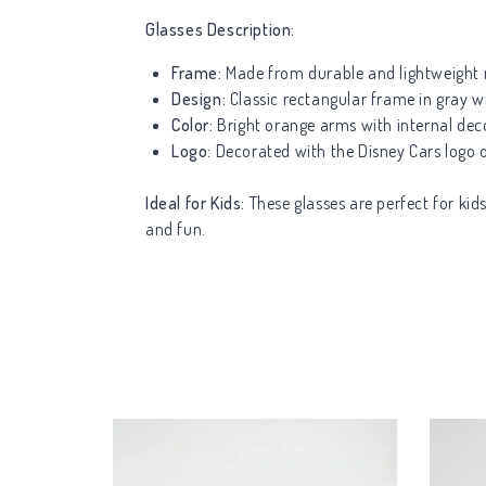
Glasses Description:
Frame:
Made from durable and lightweight m
Design:
Classic rectangular frame in gray wi
Color:
Bright orange arms with internal dec
Logo:
Decorated with the Disney Cars logo on
Ideal for Kids:
These glasses are perfect for kid
and fun.