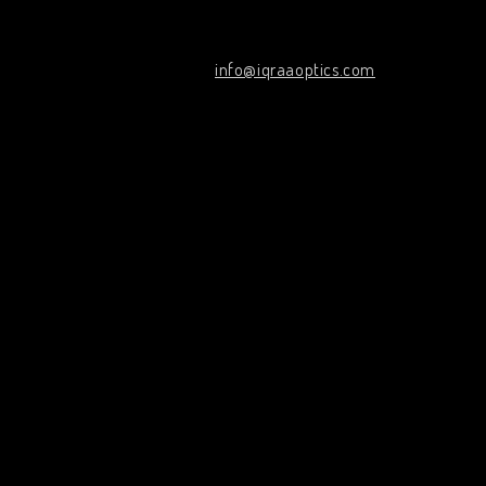
info@iqraaoptics.com