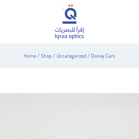
Home
/
Shop
/
Uncategorized
/
Disney Cars