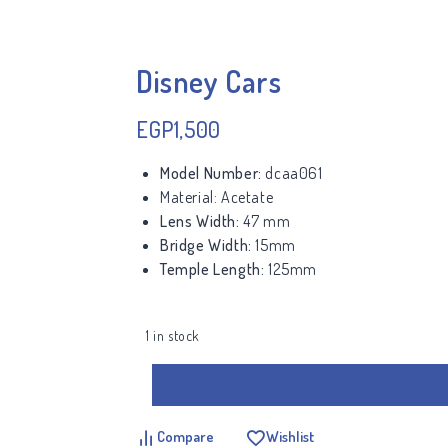
Disney Cars
EGP
1,500
Model Number:
dcaa061
Material:
Acetate
Lens Width:
47 mm
Bridge Width:
15mm
Temple Length:
125mm
1 in stock
Compare
Wishlist