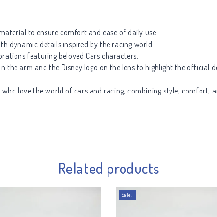
aterial to ensure comfort and ease of daily use.
th dynamic details inspired by the racing world.
orations featuring beloved Cars characters.
 the arm and the Disney logo on the lens to highlight the official d
s who love the world of cars and racing, combining style, comfort, a
Related products
Sale!