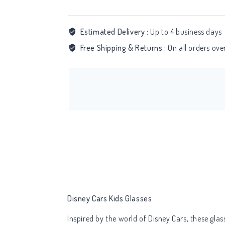
Estimated Delivery :
Up to 4 business days
Free Shipping & Returns :
On all orders ov
Disney Cars Kids Glasses
Inspired by the world of Disney Cars, these gla