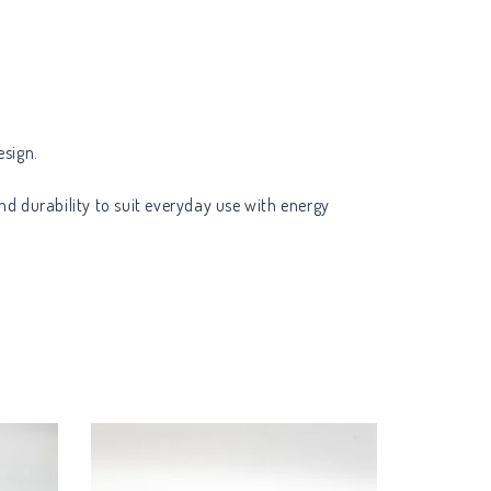
esign.
nd durability to suit everyday use with energy