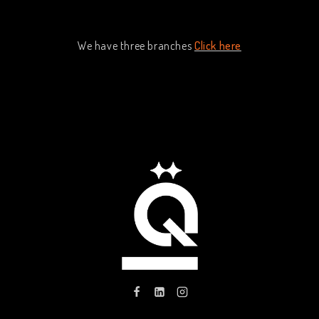
We have three branches
Click here