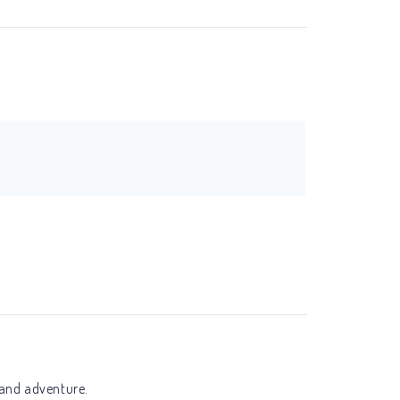
 and adventure.