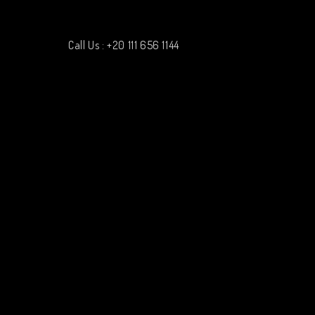
Call Us : +20 111 656 1144