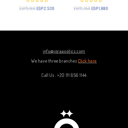
0
0
EGP
3,160
EGP
2,530
EGP
2,350
EGP
1,880
out
out
of
of
5
5
info@iqraaoptics.com
We have three branches
Click here
Call Us : +20 111 656 1144