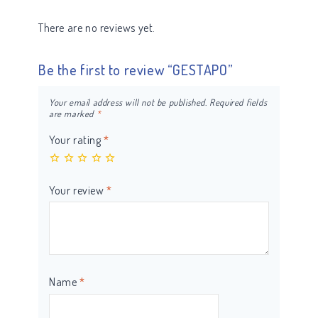
There are no reviews yet.
Be the first to review “GESTAPO”
Your email address will not be published.
Required fields
are marked
*
Your rating
*
Your review
*
Name
*