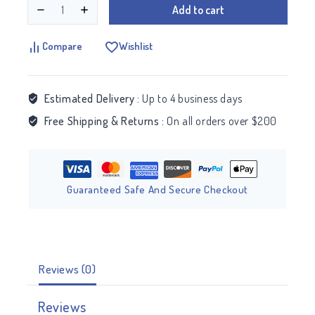
Add to cart
Compare
Wishlist
Estimated Delivery :
Up to 4 business days
Free Shipping & Returns :
On all orders over $200
Guaranteed Safe And Secure Checkout
Reviews (0)
Reviews