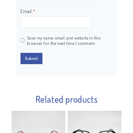
Email
*
Save my name, email, and website in this
browser for the next time I comment.
Related products