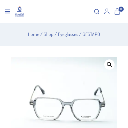
0
Home
/
Shop
/
Eyeglasses
/
GESTAPO