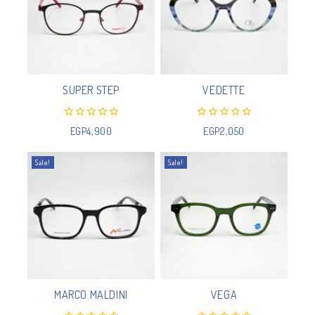
SUPER STEP
VEDETTE
0
0
EGP
4,900
EGP
2,050
out
out
of
of
5
5
Sale!
Sale!
MARCO MALDINI
VEGA