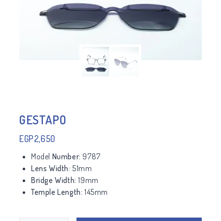
GESTAPO
EGP
2,650
Model
Number:
9787
Lens Width:
51mm
Bridge Width:
19mm
Temple Length:
145mm