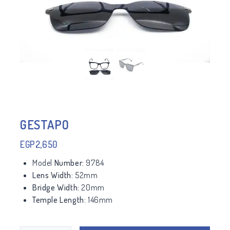
GESTAPO
EGP
2,650
Model
Number:
9784
Lens Width:
52mm
Bridge Width:
20mm
Temple Length:
146mm