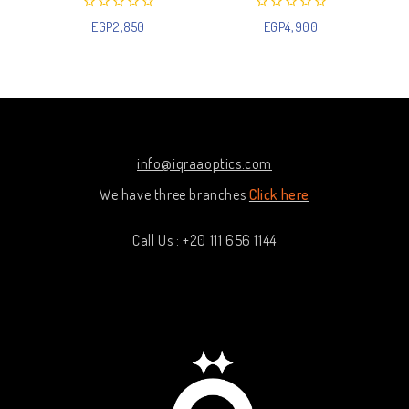
0
0
EGP
2,850
EGP
4,900
out
out
of
of
5
5
info@iqraaoptics.com
We have three branches
Click here
Call Us : +20 111 656 1144