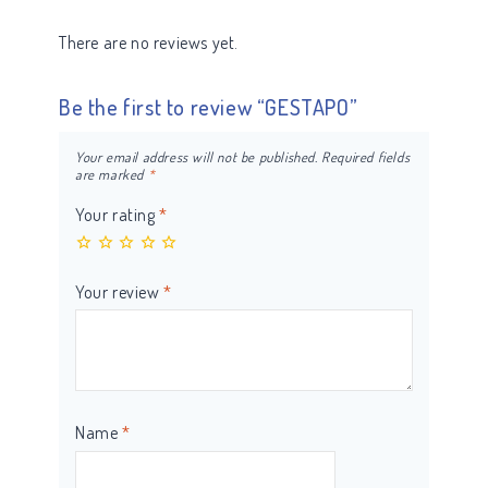
There are no reviews yet.
Be the first to review “GESTAPO”
Your email address will not be published.
Required fields
are marked
*
Your rating
*
Your review
*
Name
*