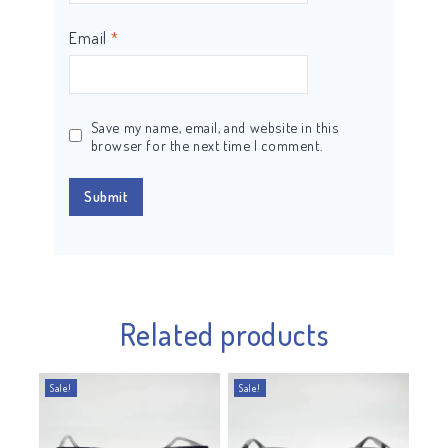
Email
*
Save my name, email, and website in this
browser for the next time I comment.
Related products
Sale!
Sale!