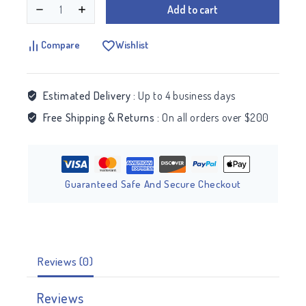
Add to cart
Compare
Wishlist
Estimated Delivery :
Up to 4 business days
Free Shipping & Returns :
On all orders over $200
Guaranteed Safe And Secure Checkout
Reviews (0)
Reviews