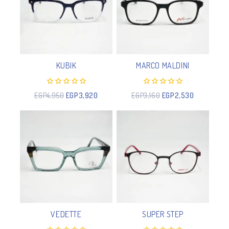
KUBIK
MARCO MALDINI
0
0
EGP
4,950
EGP
3,920
EGP
3,160
EGP
2,530
out
out
of
of
5
5
VEDETTE
SUPER STEP