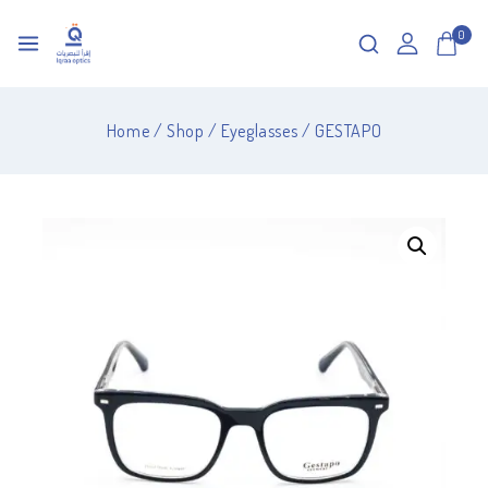
0
Home
/
Shop
/
Eyeglasses
/
GESTAPO