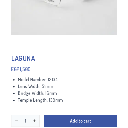
LAGUNA
EGP
1,500
Model
Number:
12134
Lens Width:
51mm
Bridge Width:
16mm
Temple Length:
138mm
Add to cart