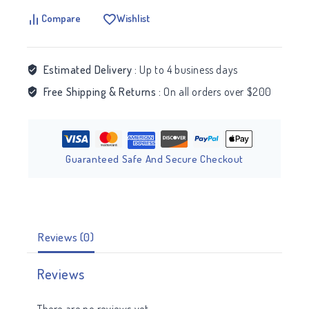
Compare
Wishlist
Estimated Delivery :
Up to 4 business days
Free Shipping & Returns :
On all orders over $200
Guaranteed Safe And Secure Checkout
Reviews (0)
Reviews