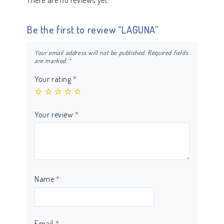
There are no reviews yet.
Be the first to review “LAGUNA”
Your email address will not be published.
Required fields
are marked
*
Your rating
*
Your review
*
Name
*
Email
*