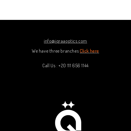
out
out
of
of
5
5
info@iqraaoptics.com
We have three branches
Click here
Call Us : +20 111 656 1144