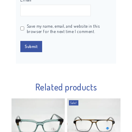
Save my name, email, and website in this
browser for the next time I comment.
Related products
Sale!