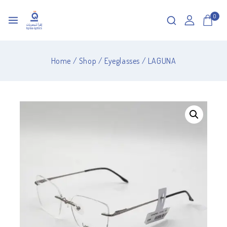
0
Home
/
Shop
/
Eyeglasses
/
LAGUNA