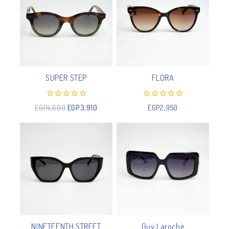
SUPER STEP
FLORA
0
0
EGP
4,600
EGP
3,910
EGP
2,950
out
out
of
of
5
5
NINETEENTH STREET
Guy Laroche