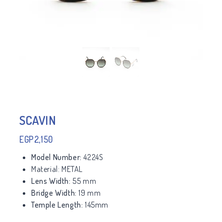
SCAVIN
EGP
2,150
Model Number:
4224S
Material:
METAL
Lens Width:
55 mm
Bridge Width:
19 mm
Temple Length:
145mm