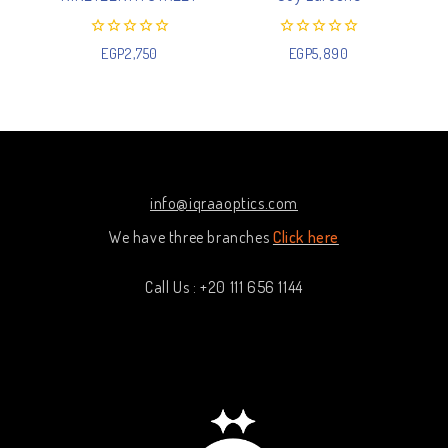
0
0
EGP
2,750
EGP
5,890
out
out
of
of
5
5
info@iqraaoptics.com
We have three branches
Click here
Call Us : +20 111 656 1144