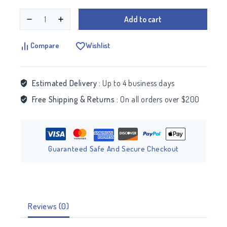
Add to cart
Compare
Wishlist
Estimated Delivery :
Up to 4 business days
Free Shipping & Returns :
On all orders over $200
Guaranteed Safe And Secure Checkout
Reviews (0)