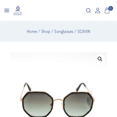
0
Home
/
Shop
/
Sunglasses
/
SCAVIN