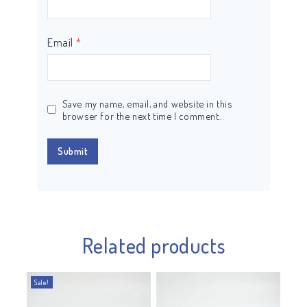
Email
*
Save my name, email, and website in this
browser for the next time I comment.
Related products
Sale!