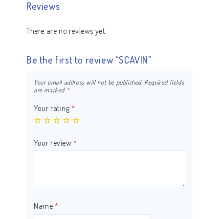
Reviews
There are no reviews yet.
Be the first to review “SCAVIN”
Your email address will not be published.
Required fields
are marked
*
Your rating
*
Your review
*
Name
*